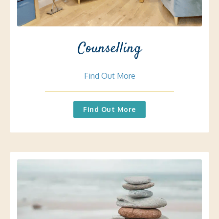
Counselling
Find Out More
Find Out More