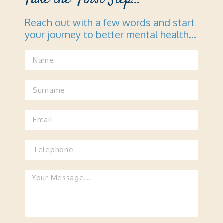
Reach out with a few words and start
your journey to better mental health…