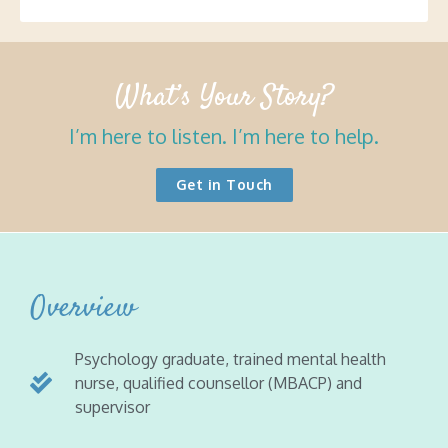
What’s Your Story?
I’m here to listen. I’m here to help.
Get in Touch
Overview
Psychology graduate, trained mental health
nurse, qualified counsellor (MBACP) and
supervisor