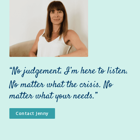
“No judgement. I’m here to listen.
No matter what the crisis. No
matter what your needs.”
Contact Jenny