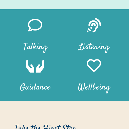
Talking
Listening
Guidance
Wellbeing
Take the First Step…