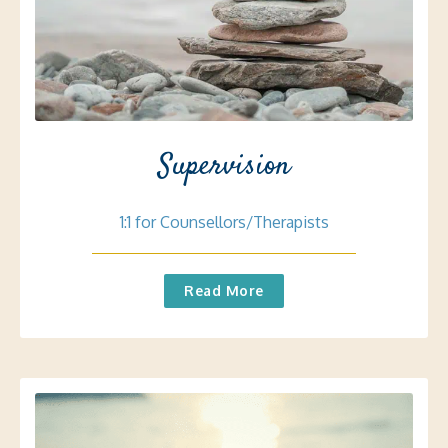
Supervision
1:1 for Counsellors/Therapists
Read More