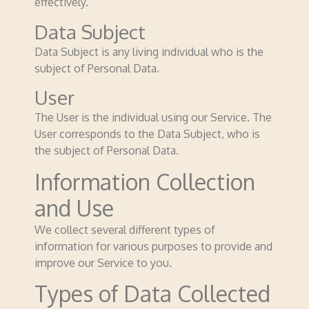
effectively.
Data Subject
Data Subject is any living individual who is the
subject of Personal Data.
User
The User is the individual using our Service. The
User corresponds to the Data Subject, who is
the subject of Personal Data.
Information Collection
and Use
We collect several different types of
information for various purposes to provide and
improve our Service to you.
Types of Data Collected