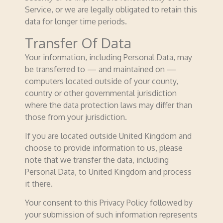
Service, or we are legally obligated to retain this
data for longer time periods.
Transfer Of Data
Your information, including Personal Data, may
be transferred to — and maintained on —
computers located outside of your county,
country or other governmental jurisdiction
where the data protection laws may differ than
those from your juris­­dic­­tion.
If you are located outside United Kingdom and
choose to provide information to us, please
note that we transfer the data, including
Personal Data, to United Kingdom and process
it there.
Your consent to this Privacy Policy followed by
your submission of such information represents