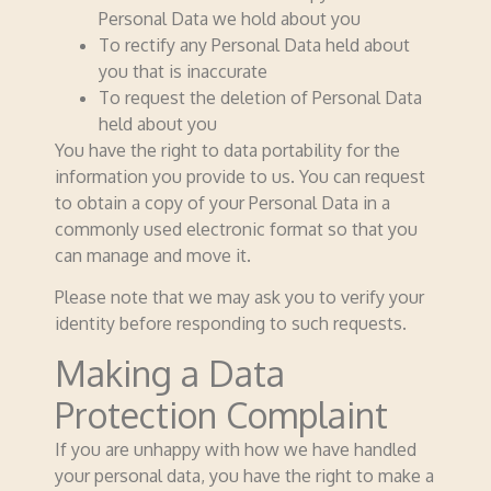
Personal Data we hold about you
To rectify any Personal Data held about
you that is inaccurate
To request the deletion of Personal Data
held about you
You have the right to data portability for the
information you provide to us. You can request
to obtain a copy of your Personal Data in a
commonly used electronic format so that you
can manage and move it.
Please note that we may ask you to verify your
identity before responding to such requests.
Making a Data
Protection Complaint
If you are unhappy with how we have handled
your personal data, you have the right to make a