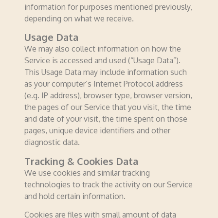
information for purposes mentioned previously,
depending on what we receive.
Usage Data
We may also collect information on how the
Service is accessed and used (“Usage Data”).
This Usage Data may include information such
as your computer’s Internet Protocol address
(e.g. IP address), browser type, browser version,
the pages of our Service that you visit, the time
and date of your visit, the time spent on those
pages, unique device identifiers and other
diagnostic data.
Tracking & Cookies Data
We use cookies and similar tracking
technologies to track the activity on our Service
and hold certain information.
Cookies are files with small amount of data