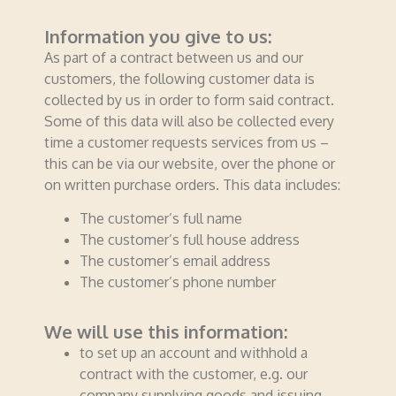
Information you give to us:
As part of a contract between us and our
customers, the following customer data is
collected by us in order to form said contract.
Some of this data will also be collected every
time a customer requests services from us –
this can be via our website, over the phone or
on written purchase orders. This data includes:
The customer’s full name
The customer’s full house address
The customer’s email address
The customer’s phone number
We will use this information:
to set up an account and withhold a
contract with the customer, e.g. our
company supplying goods and issuing