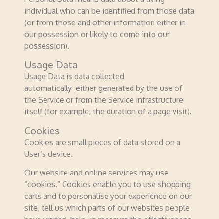
individual who can be identified from those data
(or from those and other information either in
our possession or likely to come into our
possession).
Usage Data
Usage Data is data collected
automatically either generated by the use of
the Service or from the Service infrastructure
itself (for example, the duration of a page visit).
Cookies
Cookies are small pieces of data stored on a
User’s device.
Our website and online services may use
“cookies.” Cookies enable you to use shopping
carts and to personalise your experience on our
site, tell us which parts of our websites people