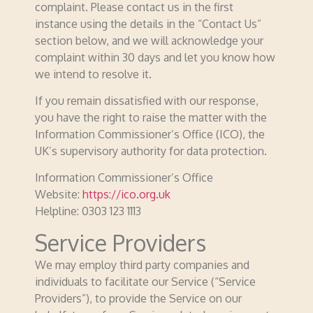
complaint. Please contact us in the first
instance using the details in the “Contact Us”
section below, and we will acknowledge your
complaint within 30 days and let you know how
we intend to resolve it.
If you remain dissatisfied with our response,
you have the right to raise the matter with the
Information Commissioner’s Office (ICO), the
UK’s supervisory authority for data protection.
Information Commissioner’s Office
Website:
https://ico.org.uk
Helpline: 0303 123 1113
Service Providers
We may employ third party companies and
individuals to facilitate our Service (“Service
Providers”), to provide the Service on our