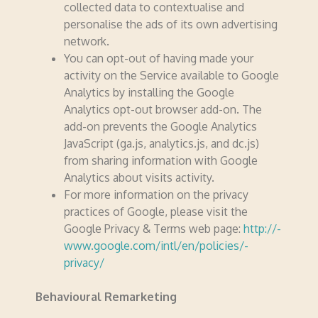
collected data to contex­­tu­­alise and
personalise the ads of its own advertising
network.
You can opt-out of having made your
activity on the Service available to Google
Analytics by installing the Google
Analytics opt-out browser add-on. The
add-on prevents the Google Analytics
JavaScript (ga.js, analytics.­­js, and dc.js)
from sharing information with Google
Analytics about visits activity.
For more information on the privacy
practices of Google, please visit the
Google Privacy & Terms web page:
http://­­
www.­­google.­­com/­­intl/­­en/­­policies/­­
privacy/
Behavioural Remarketing