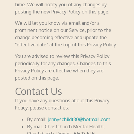
time. We will notify you of any changes by
posting the new Privacy Policy on this page.
We will let you know via email and/or a
prominent notice on our Service, prior to the
change becoming effective and update the
“effective date” at the top of this Privacy Policy.
You are advised to review this Privacy Policy
periodically for any changes. Changes to this
Privacy Policy are effective when they are
posted on this page.
Contact Us
If you have any questions about this Privacy
Policy, please contact us:
By email:
jennyschildt30@hotmail.com
By mail: Christchurch Mental Health,
Christchurch, Dorset. BH23 5LN