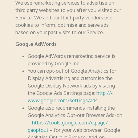
We use remarketing services to advertise on
third party websites to you after you visited our
Service. We and our third-party vendors use
cookies to inform, optimise and serve ads
based on your past visits to our Service.
Google AdWords
Google AdWords remarketing service is
provided by Google Inc.
You can opt-out of Google Analytics for
Display Advertising and customise the
Google Display Network ads by visiting
the Google Ads Settings page:
http://­­
www.­­google.­­com/­­settings/­­ads
Google also recommends installing the
Google Analytics Opt-out Browser Add-on
–
https://­­tools.­­google.­­com/­­dlpage/­­
gaoptout
– for your web browser. Google
Analytics Opt-out Browser Add-on