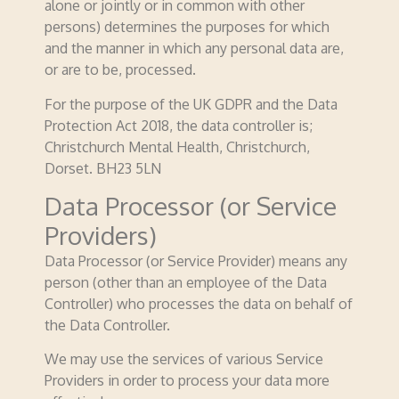
alone or jointly or in common with other
persons) determines the purposes for which
and the manner in which any personal data are,
or are to be, processed.
For the purpose of the UK GDPR and the Data
Protection Act 2018, the data controller is;
Christchurch Mental Health, Christchurch,
Dorset. BH23 5LN
Data Processor (or Service
Providers)
Data Processor (or Service Provider) means any
person (other than an employee of the Data
Controller) who processes the data on behalf of
the Data Controller.
We may use the services of various Service
Providers in order to process your data more