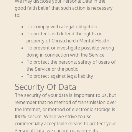
We may disclose your Personal Data in the
good faith belief that such action is necessary
to:
To comply with a legal obligation
To protect and defend the rights or
property of Christchurch Mental Health
To prevent or investigate possible wrong
doing in connection with the Service
To protect the personal safety of users of
the Service or the public
To protect against legal liability
Security Of Data
The security of your data is important to us, but
remember that no method of transmission over
the Internet, or method of electronic storage is
100% secure. While we strive to use
commercially acceptable means to protect your
Personal Data, we cannot guarantee its