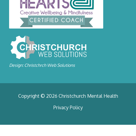
Design: Christchrch Web Solutions
Copyright © 2026 Christchurch Mental Health
Privacy Policy