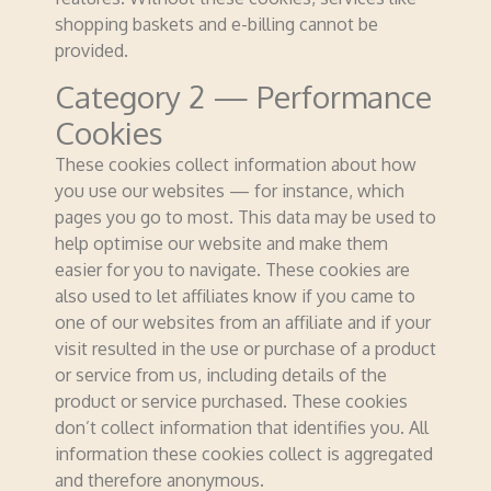
shopping baskets and e-billing cannot be
provided.
Category 2 — Performance
Cookies
These cookies collect information about how
you use our websites — for instance, which
pages you go to most. This data may be used to
help optimise our website and make them
easier for you to navigate. These cookies are
also used to let affiliates know if you came to
one of our websites from an affiliate and if your
visit resulted in the use or purchase of a product
or service from us, including details of the
product or service purchased. These cookies
don’t collect information that identifies you. All
information these cookies collect is aggregated
and therefore anonymous.