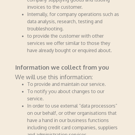
invoices to the customer.
Internally, for company operations such as
data analysis, research, testing and
troubleshooting.
to provide the customer with other
services we offer similar to those they
have already bought or enquired about.
Information we collect from you
We will use this information:
To provide and maintain our service.
To notify you about changes to our
service.
In order to use external “data processors”
on our behalf, or other orga­nisa­tions that
have a hand in our business functions
including credit card companies, suppliers
and administration services.