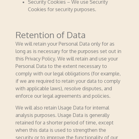
Security Cookies – We use Security
Cookies for security purposes.
Retention of Data
We will retain your Personal Data only for as
long as is necessary for the purposes set out in
this Privacy Policy. We will retain and use your
Personal Data to the extent necessary to
comply with our legal obligations (for example,
if we are required to retain your data to comply
with applicable laws), resolve disputes, and
enforce our legal agreements and policies.
We will also retain Usage Data for internal
analysis purposes. Usage Data is generally
retained for a shorter period of time, except
when this data is used to strengthen the
security or to improve the functionality of our