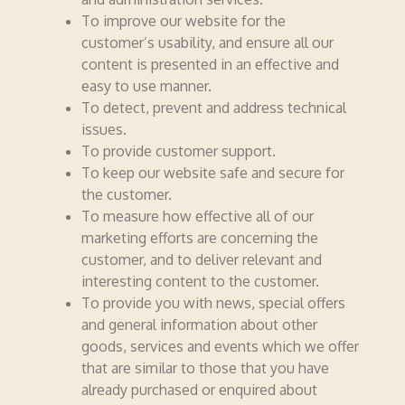
To improve our website for the
customer’s usability, and ensure all our
content is presented in an effective and
easy to use manner.
To detect, prevent and address technical
issues.
To provide customer support.
To keep our website safe and secure for
the customer.
To measure how effective all of our
marketing efforts are concerning the
customer, and to deliver relevant and
interesting content to the customer.
To provide you with news, special offers
and general information about other
goods, services and events which we offer
that are similar to those that you have
already purchased or enquired about