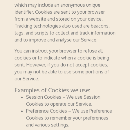
which may include an anonymous unique
identifier. Cookies are sent to your browser
from a website and stored on your device.
Tracking technologies also used are beacons,
tags, and scripts to collect and track information
and to improve and analyse our Service.
You can instruct your browser to refuse all
cookies or to indicate when a cookie is being
sent. However, if you do not accept cookies,
you may not be able to use some portions of
our Service.
Examples of Cookies we use:
Session Cookies – We use Session
Cookies to operate our Service.
Preference Cookies – We use Preference
Cookies to remember your preferences
and various settings.