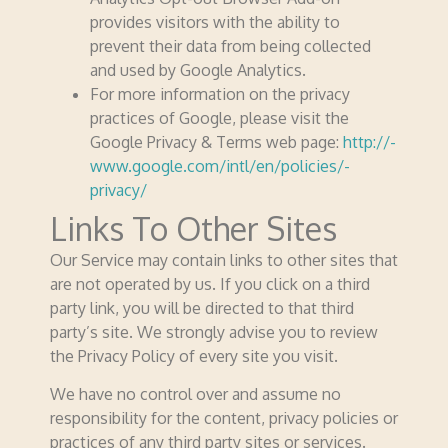
provides visitors with the ability to
prevent their data from being collected
and used by Google Analytics.
For more information on the privacy
practices of Google, please visit the
Google Privacy & Terms web page:
http://­­
www.­­google.­­com/­­intl/­­en/­­policies/­­
privacy/
Links To Other Sites
Our Service may contain links to other sites that
are not operated by us. If you click on a third
party link, you will be directed to that third
party’s site. We strongly advise you to review
the Privacy Policy of every site you visit.
We have no control over and assume no
respon­­sibility for the content, privacy policies or
practices of any third party sites or services.