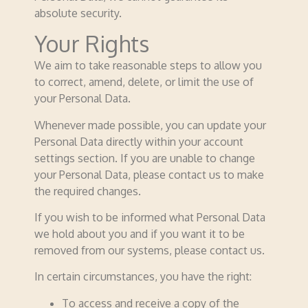
absolute security.
Your Rights
We aim to take reasonable steps to allow you
to correct, amend, delete, or limit the use of
your Personal Data.
Whenever made possible, you can update your
Personal Data directly within your account
settings section. If you are unable to change
your Personal Data, please contact us to make
the required changes.
If you wish to be informed what Personal Data
we hold about you and if you want it to be
removed from our systems, please contact us.
In certain circumstances, you have the right:
To access and receive a copy of the