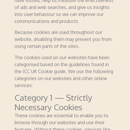
have visited, help us measure the effectiveness
of ads and web searches, and give us insights
into user behaviour so we can improve our
communications and products.
Because cookies are used throughout our
website, disabling them may prevent you from
using certain parts of the sites.
The cookies used on our websites have been
categorised based on the guidelines found in
the ICC UK Cookie guide. We use the following
categories on our websites and other online
services:
Category 1 — Strictly
Necessary Cookies
These cookies are essential to enable you to
browse through our websites and use their
features. Without these cookies, services like