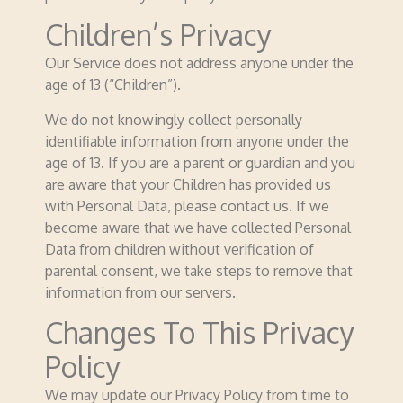
Children’s Privacy
Our Service does not address anyone under the
age of 13 (“Children”).
We do not knowingly collect personally
identifiable information from anyone under the
age of 13. If you are a parent or guardian and you
are aware that your Children has provided us
with Personal Data, please contact us. If we
become aware that we have collected Personal
Data from children without verification of
parental consent, we take steps to remove that
information from our servers.
Changes To This Privacy
Policy
We may update our Privacy Policy from time to