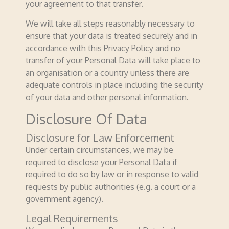
your agreement to that transfer.
We will take all steps reasonably necessary to
ensure that your data is treated securely and in
accordance with this Privacy Policy and no
transfer of your Personal Data will take place to
an organisation or a country unless there are
adequate controls in place including the security
of your data and other personal information.
Disclosure Of Data
Disclosure for Law Enforcement
Under certain circumstances, we may be
required to disclose your Personal Data if
required to do so by law or in response to valid
requests by public authorities (e.g. a court or a
government agency).
Legal Requirements