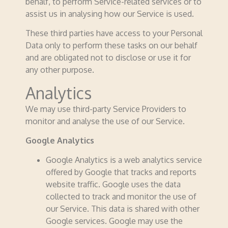
behalf, to perform Service-related services or to
assist us in analysing how our Service is used.
These third parties have access to your Personal
Data only to perform these tasks on our behalf
and are obligated not to disclose or use it for
any other purpose.
Analytics
We may use third-party Service Providers to
monitor and analyse the use of our Service.
Google Analytics
Google Analytics is a web analytics service
offered by Google that tracks and reports
website traffic. Google uses the data
collected to track and monitor the use of
our Service. This data is shared with other
Google services. Google may use the