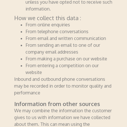
unless you have opted not to receive such
information.
How we collect this data :
From online enquiries
From telephone conversations
From email and written communication
From sending an email to one of our
company email addresses
From making a purchase on our website
From entering a competition on our
website
Inbound and outbound phone conversations
may be recorded in order to monitor quality and
performance
Information from other sources
We may combine the information the customer
gives to us with information we have collected
about them. This can mean using the