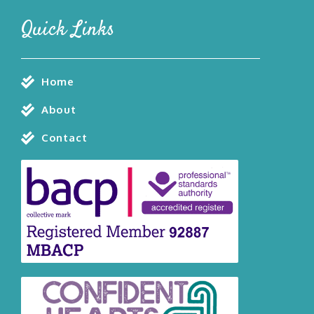
Quick Links
Home
About
Contact