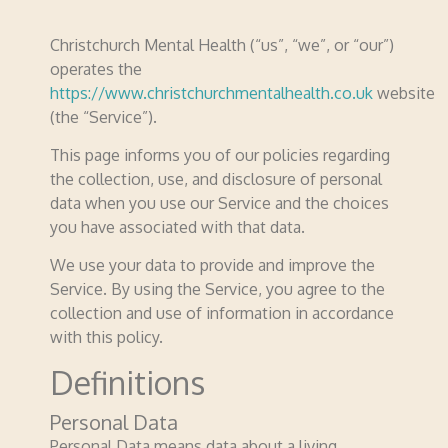
Christchurch Mental Health (“us”, “we”, or “our”)
operates the
https://www.christchurchmentalhealth.co.uk
website
(the “Service”).
This page informs you of our policies regarding
the collection, use, and disclosure of personal
data when you use our Service and the choices
you have associated with that data.
We use your data to provide and improve the
Service. By using the Service, you agree to the
collection and use of information in accordance
with this policy.
Definitions
Personal Data
Personal Data means data about a living