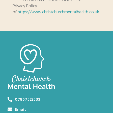
Privacy Policy
of
https://www.christchurchmentalhealth.co.uk
07857522533
Email