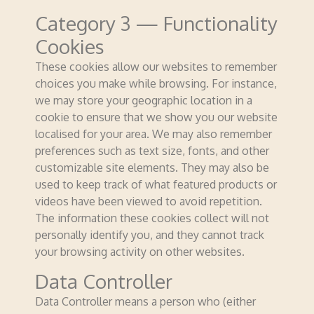
Category 3 — Functionality
Cookies
These cookies allow our websites to remember
choices you make while browsing. For instance,
we may store your geographic location in a
cookie to ensure that we show you our website
localised for your area. We may also remember
preferences such as text size, fonts, and other
customizable site elements. They may also be
used to keep track of what featured products or
videos have been viewed to avoid repetition.
The information these cookies collect will not
personally identify you, and they cannot track
your browsing activity on other websites.
Data Controller
Data Controller means a person who (either