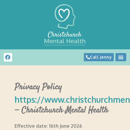
Call Jenny
Privacy Policy
https://www.christchurchment
–
Christchurch Mental Health
Effective date: 16th June 2026